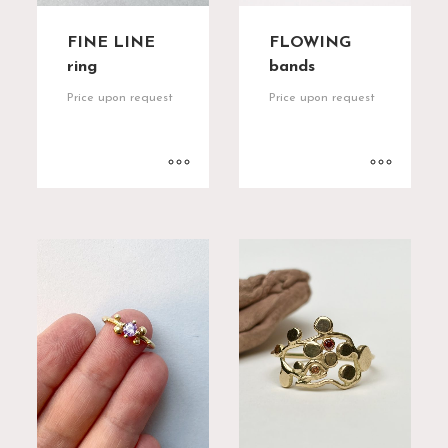
FINE LINE
FLOWING
ring
bands
Price upon request
Price upon request