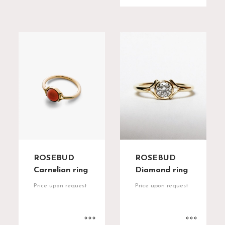
ROSEBUD
ROSEBUD
Diamond ring
Carnelian ring
Price upon request
Price upon request