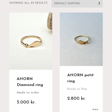
SHOWING ALL 82 RESULTS
AHORN petit
AHORN
ring
Diamond ring
Ready to Ship
Made to order
2.800
kr.
5.000
kr.