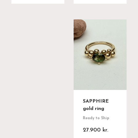
SAPPHIRE
gold ring
Ready to Ship
27.900
kr.