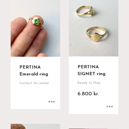
PERTINA
PERTINA
SIGNET ring
Emerald ring
Ready to Ship
Contact for similar
6.800
kr.