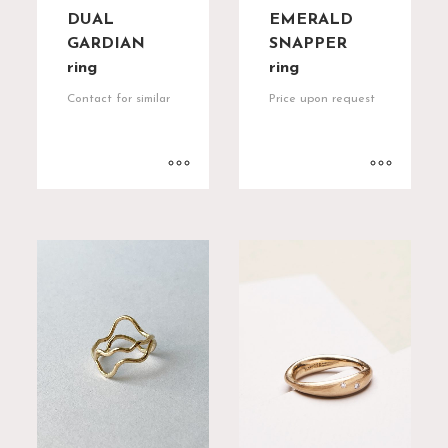
DUAL
EMERALD
GARDIAN
SNAPPER
ring
ring
Contact for similar
Price upon request