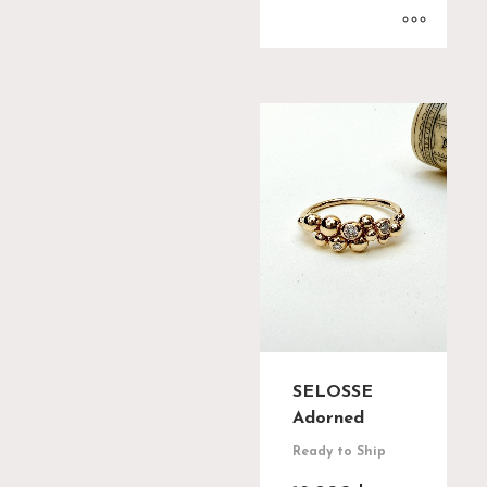
SELOSSE
Adorned
Ready to Ship