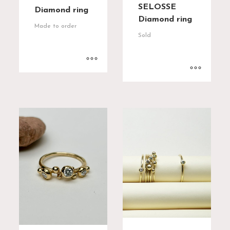
SELOSSE
Diamond ring
Diamond ring
Made to order
Sold