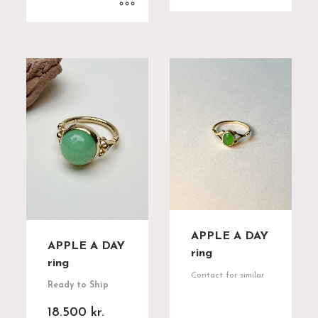
APPLE A DAY
APPLE A DAY
ring
ring
Contact for similar
Ready to Ship
18.500
kr.