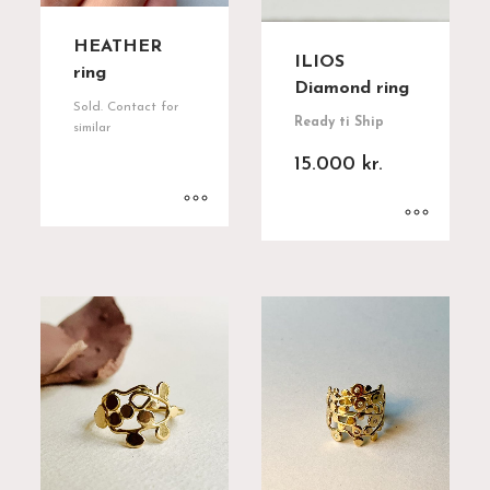
HEATHER
ILIOS
ring
Diamond ring
Sold. Contact for
Ready ti Ship
similar
15.000
kr.