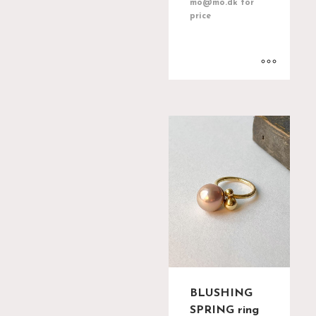
mo@mo.dk for
price
BLUSHING
SPRING ring