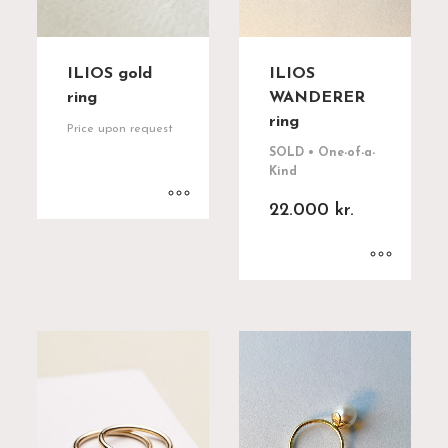
ILIOS gold
ILIOS
ring
WANDERER
ring
Price upon request
SOLD • One-of-a-
Kind
22.000
kr.