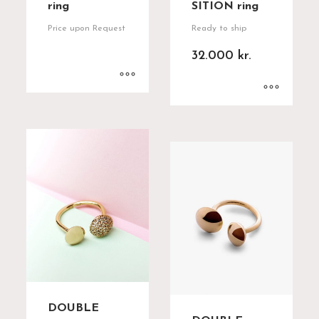
ring
SITION ring
Price upon Request
Ready to ship
32.000
kr.
DOUBLE