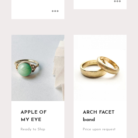
APPLE OF
ARCH FACET
MY EYE
band
Ready to Ship
Price upon request