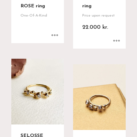
ROSE ring
ring
One-Of-A-Kind
Price upon request
22.000
kr.
SELOSSE