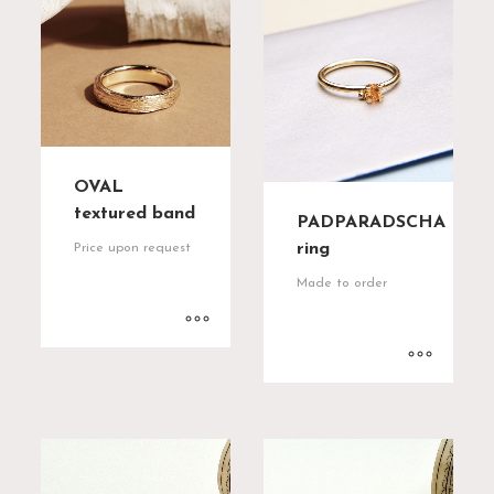
OVAL
textured band
PADPARADSCHA
ring
Price upon request
Made to order