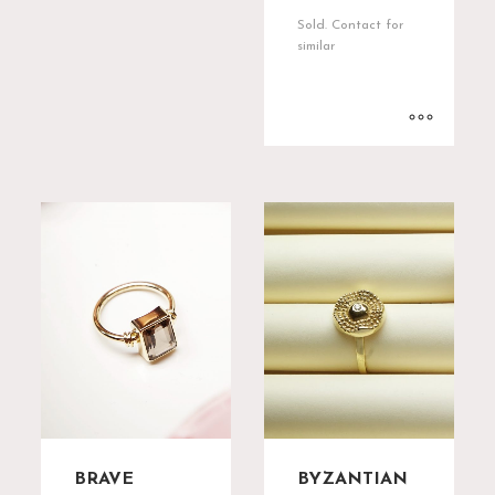
Sold. Contact for
similar
BRAVE
BYZANTIAN