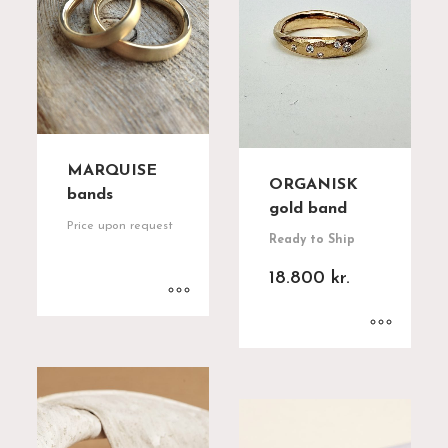
MARQUISE
ORGANISK
bands
gold band
Price upon request
Ready to Ship
18.800
kr.