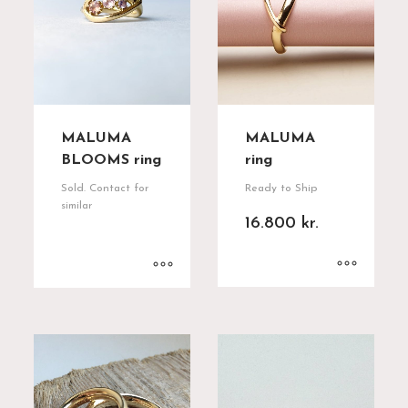
MALUMA
MALUMA
BLOOMS ring
ring
Sold. Contact for
Ready to Ship
similar
16.800
kr.