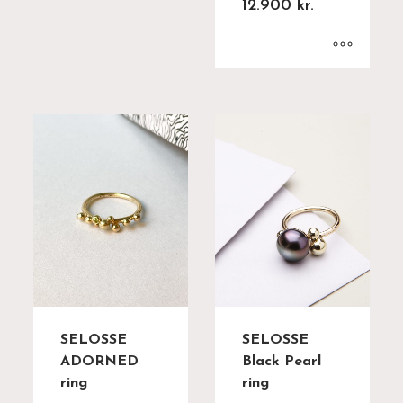
12.900
kr.
SELOSSE
SELOSSE
ADORNED
Black Pearl
ring
ring