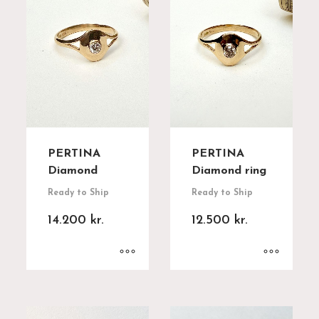
PERTINA
PERTINA
Diamond
Diamond ring
Ready to Ship
Ready to Ship
14.200
kr.
12.500
kr.