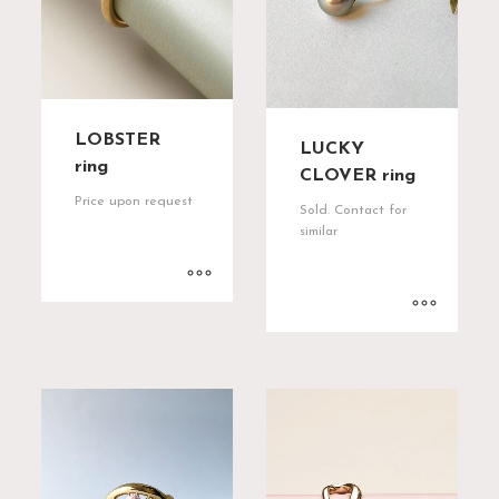
LOBSTER
LUCKY
ring
CLOVER ring
Price upon request
Sold. Contact for
similar