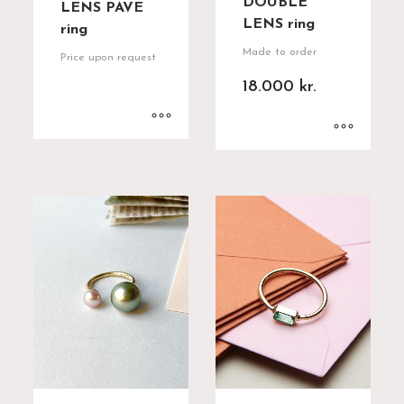
DOUBLE
LENS PAVE
LENS ring
ring
Made to order
Price upon request
18.000
kr.