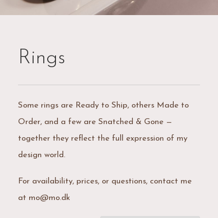
Rings
Some rings are Ready to Ship, others Made to
Order, and a few are Snatched & Gone —
together they reflect the full expression of my
design world.
For availability, prices, or questions, contact me
at mo@mo.dk