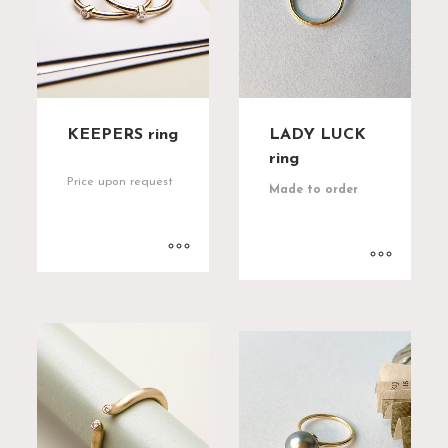
KEEPERS ring
LADY LUCK
ring
Price upon request
Made to order