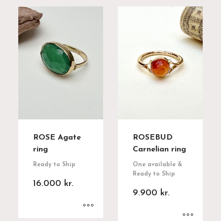
ROSE Agate
ROSEBUD
ring
Carnelian ring
Ready to Ship
One available &
Ready to Ship
16.000
kr.
9.900
kr.