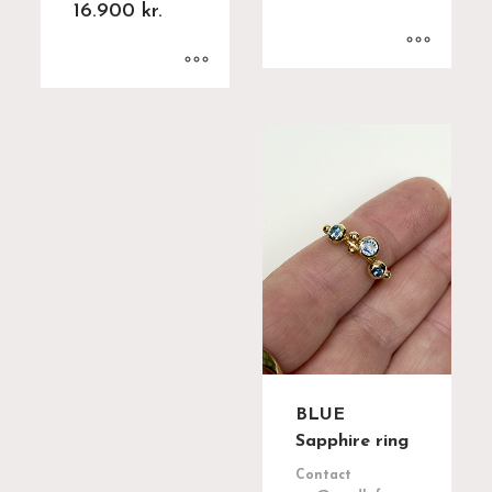
16.900
kr.
BLUE
Sapphire ring
Contact