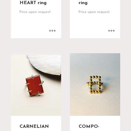
HEART ring
ring
Price upon request
Price upon request
CARNELIAN
COMPO-