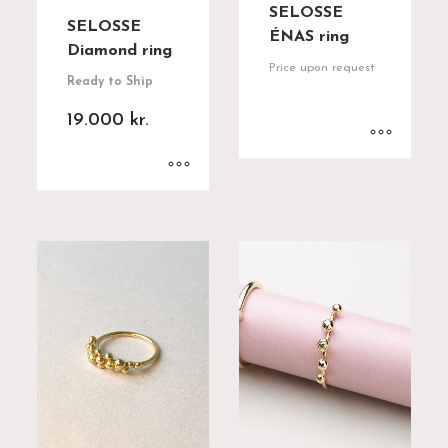
SELOSSE
SELOSSE
ÉNAS ring
Diamond ring
Price upon request
Ready to Ship
19.000
kr.