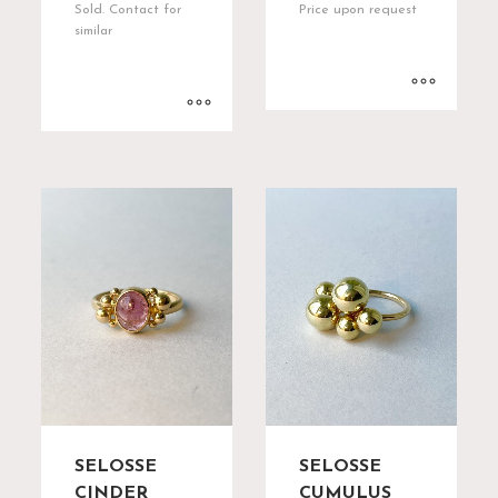
Sold. Contact for
Price upon request
similar
SELOSSE
SELOSSE
CINDER
CUMULUS