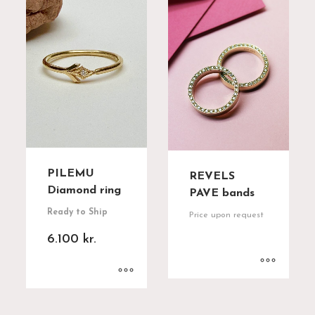
PILEMU
REVELS
Diamond ring
PAVE bands
Ready to Ship
Price upon request
6.100
kr.