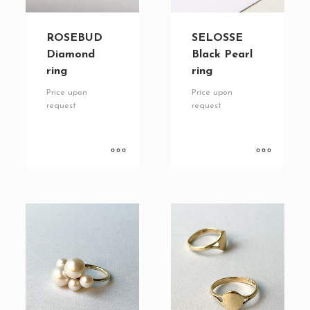
ROSEBUD
SELOSSE
Diamond
Black Pearl
ring
ring
Price upon
Price upon
request
request