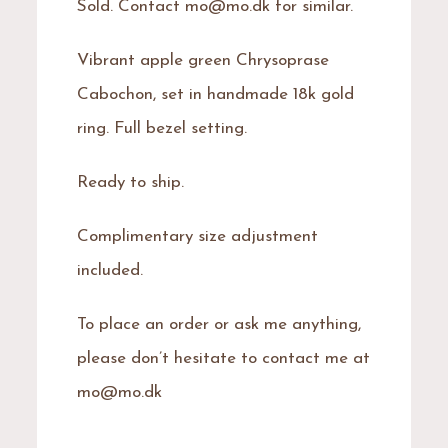
Sold. Contact mo@mo.dk for similar.
Vibrant apple green Chrysoprase
Cabochon, set in handmade 18k gold
ring. Full bezel setting.
Ready to ship.
Complimentary size adjustment
included.
To place an order or ask me anything,
please don’t hesitate to contact me at
mo@mo.dk