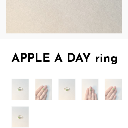
APPLE A DAY ring