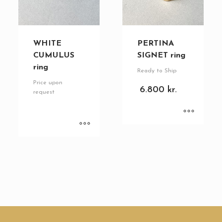
WHITE
PERTINA
CUMULUS
SIGNET ring
ring
Ready to Ship
Price upon
6.800
kr.
request