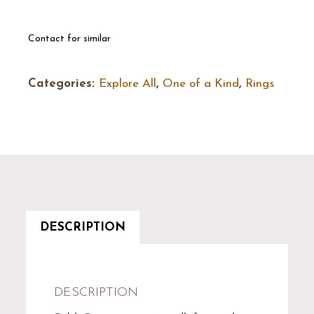
Contact for similar
Categories:
Explore All
,
One of a Kind
,
Rings
DESCRIPTION
DESCRIPTION