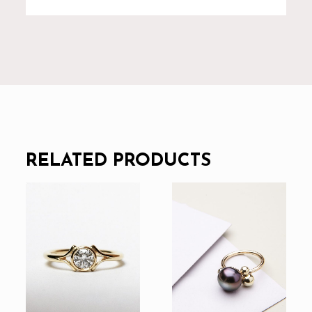
RELATED PRODUCTS