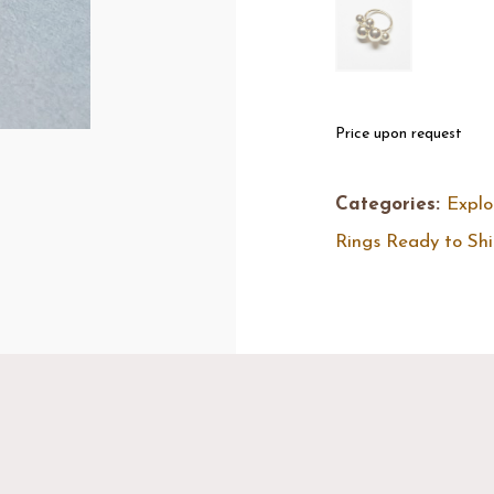
Price upon request
Categories:
Explo
Rings Ready to Sh