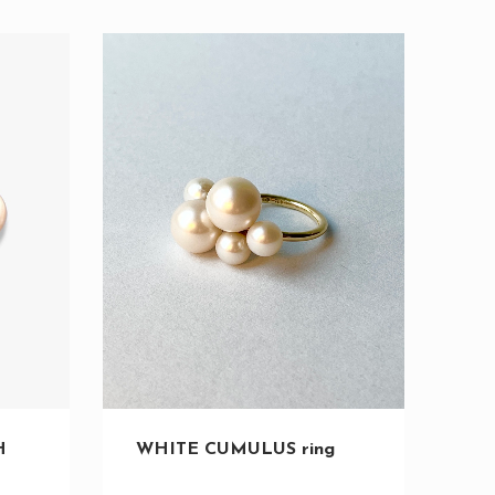
H
WHITE CUMULUS ring