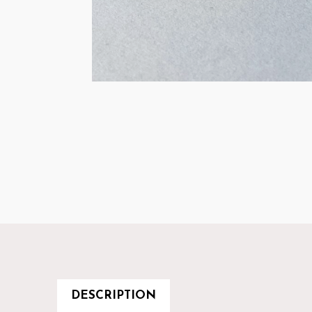
DESCRIPTION