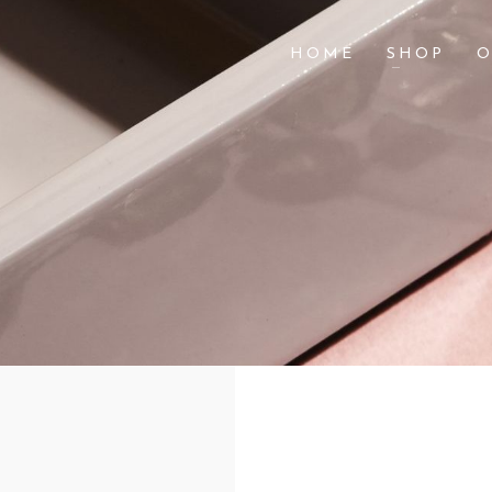
HOME
SHOP
O