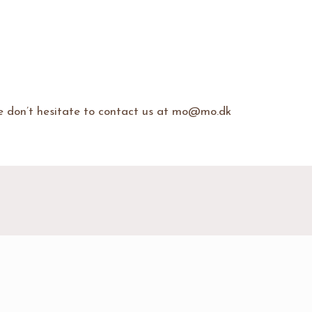
se don’t hesitate to contact us at mo@mo.dk