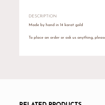
DESCRIPTION
Made by hand in 14 karat gold
To place an order or ask us anything, plea
RELATED PRODUCTS