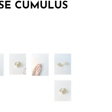
SE CUMULUS