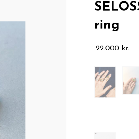
SELOS
ring
22.000
kr.