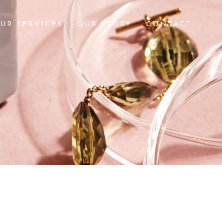
UR SERVICES
OUR STORY
CONTACT