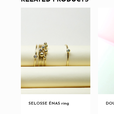
SELOSSE ÉNAS ring
DOU