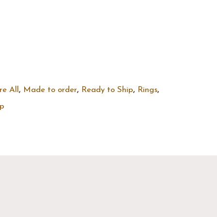
re All
,
Made to order
,
Ready to Ship
,
Rings
,
ip