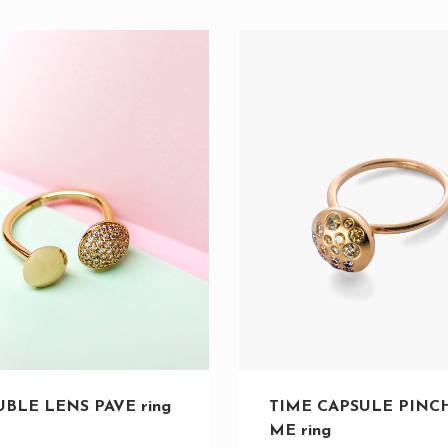
TIME CAPSULE PINC
BLE LENS PAVE ring
ME ring