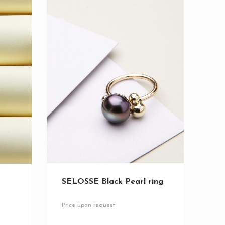
SELOSSE Black Pearl ring
Price upon request