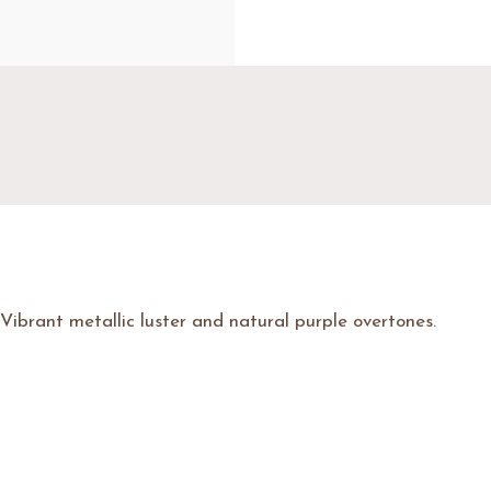
Vibrant metallic luster and natural purple overtones.