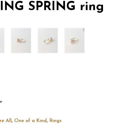
ING SPRING ring
ar
re All
,
One of a Kind
,
Rings