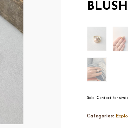
BLUSH
Sold. Contact for simil
Categories:
Explo