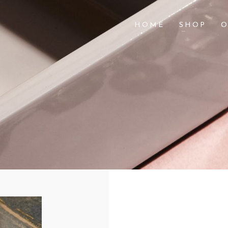
HOME
SHOP
O