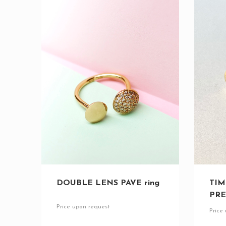
DOUBLE LENS PAVE ring
TIM
PRE
Price upon request
Price