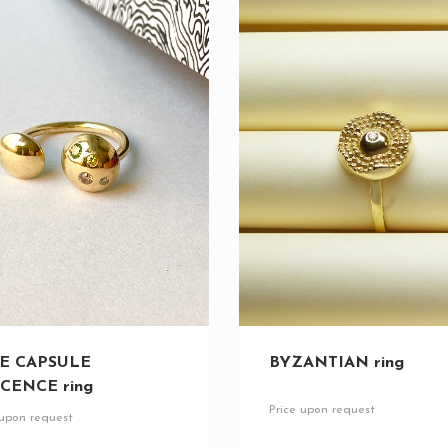
E CAPSULE
BYZANTIAN ring
CENCE ring
Price upon request
 upon request