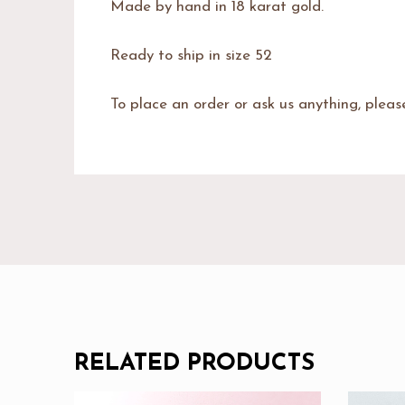
Made by hand in 18 karat gold.
Ready to ship in size 52
To place an order or ask us anything, plea
RELATED PRODUCTS