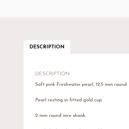
DESCRIPTION
DESCRIPTION
Soft pink Freshwater pearl, 12,5 mm round. 
Pearl resting in fitted gold cup.
2 mm round wire shank.