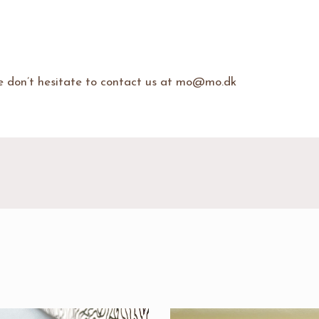
se don’t hesitate to contact us at mo@mo.dk