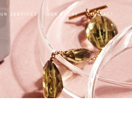
UR SERVICES
OUR STORY
CONTACT