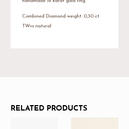
handmade 18 karat gold ring.
Combined Diamond weight: 0,30 ct
TWvs natural
RELATED PRODUCTS