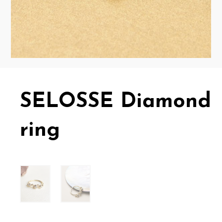
SELOSSE Diamond
ring