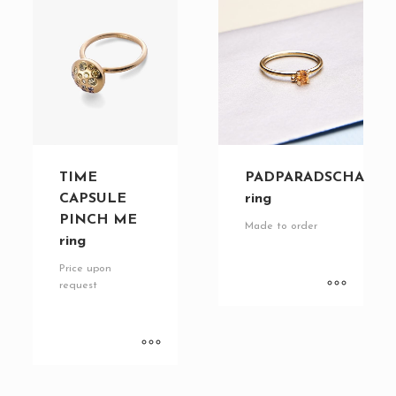
TIME
PADPARADSCHA
CAPSULE
ring
PINCH ME
Made to order
ring
Price upon
request