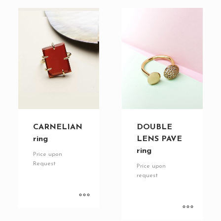
CARNELIAN
DOUBLE
ring
LENS PAVE
ring
Price upon
Request
Price upon
request