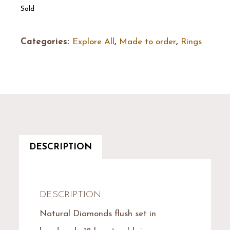
Sold
Categories:
Explore All
,
Made to order
,
Rings
DESCRIPTION
DESCRIPTION
Natural Diamonds flush set in