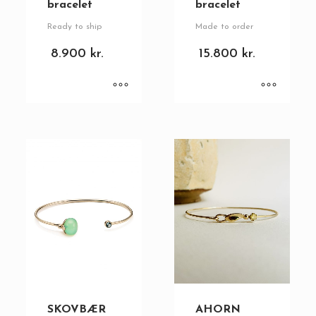
bracelet
bracelet
Ready to ship
Made to order
8.900
kr.
15.800
kr.
SKOVBÆR
AHORN