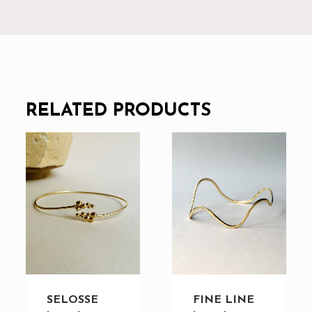
RELATED PRODUCTS
SELOSSE
FINE LINE