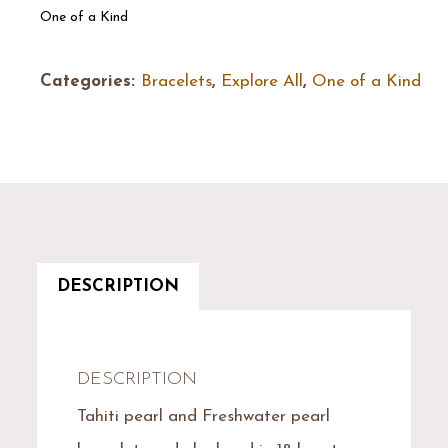
One of a Kind
Categories:
Bracelets
,
Explore All
,
One of a Kind
DESCRIPTION
DESCRIPTION
Tahiti pearl and Freshwater pearl