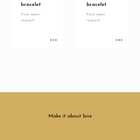
bracelet
bracelet
Price upon
Price upon
request
request
Make it about love