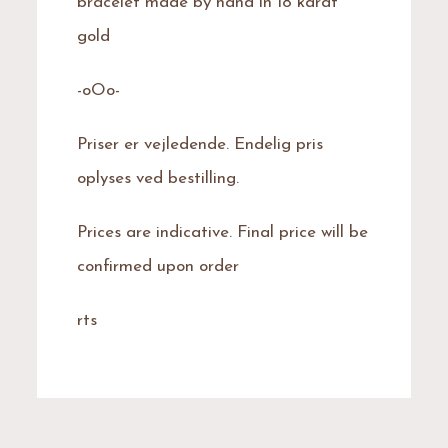
bracelet made by hand in 18 karat
gold
-oOo-
Priser er vejledende. Endelig pris
oplyses ved bestilling.
Prices are indicative. Final price will be
confirmed upon order
rts