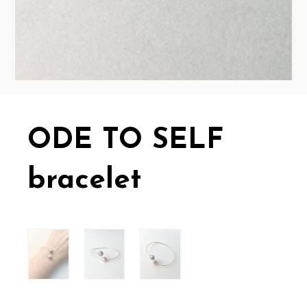
ODE TO SELF
bracelet