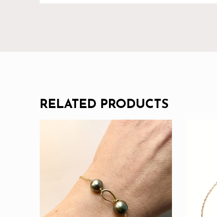
RELATED PRODUCTS