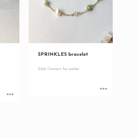
SPRINKLES bracelet
Sold. Contact for similar