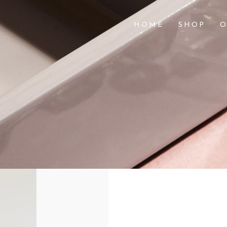
HOME
SHOP
O