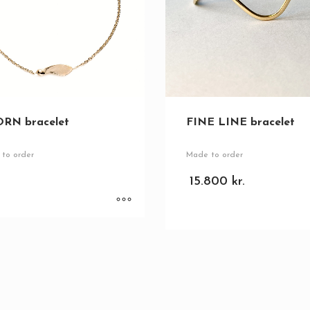
FINE LINE bracelet
RN bracelet
Made to order
to order
15.800
kr.