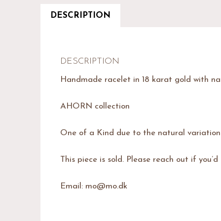
DESCRIPTION
DESCRIPTION
Handmade racelet in 18 karat gold with na
AHORN collection
One of a Kind due to the natural variatio
This piece is sold. Please reach out if you’d
Email: mo@mo.dk