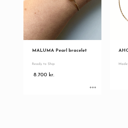
MALUMA Pearl bracelet
AHO
Ready to Ship
Made 
8.700
kr.