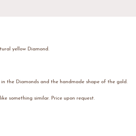
tural yellow Diamond.
n in the Diamonds and the handmade shape of the gold.
 like something similar. Price upon request.