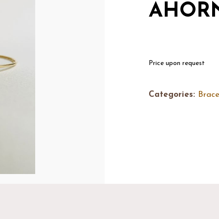
AHORN
Price upon request
Categories:
Brace