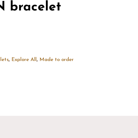
 bracelet
lets
,
Explore All
,
Made to order