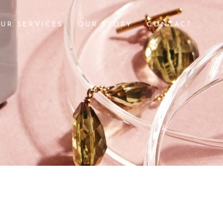
UR SERVICES
OUR STORY
CONTACT