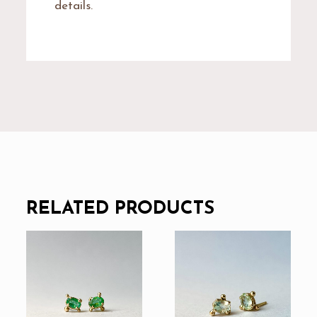
details.
RELATED PRODUCTS