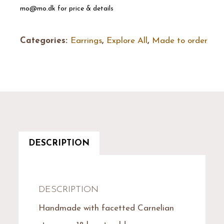
mo@mo.dk for price & details
Categories:
Earrings
,
Explore All
,
Made to order
DESCRIPTION
DESCRIPTION
Handmade with facetted Carnelian