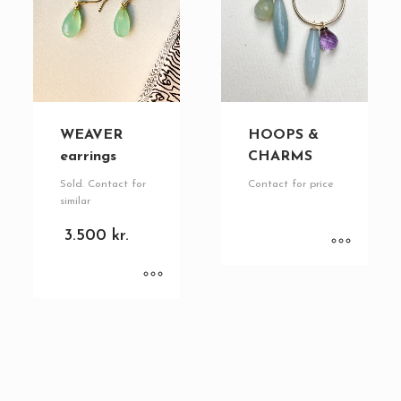
WEAVER
HOOPS &
earrings
CHARMS
Sold. Contact for
Contact for price
similar
3.500
kr.