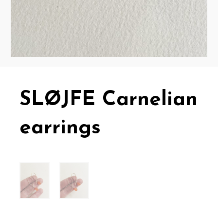
SLØJFE Carnelian
earrings