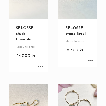
SELOSSE
SELOSSE
studs
studs Beryl
Emerald
Made to order
Ready to Ship
6.500
kr.
14.000
kr.