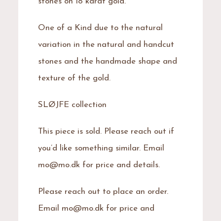
stones on 18 karat gold.
One of a Kind due to the natural
variation in the natural and handcut
stones and the handmade shape and
texture of the gold.
SLØJFE collection
This piece is sold. Please reach out if
you’d like something similar. Email
mo@mo.dk for price and details.
Please reach out to place an order.
Email mo@mo.dk for price and