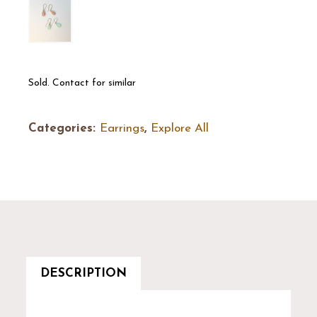
Sold. Contact for similar
Categories:
Earrings
,
Explore All
DESCRIPTION