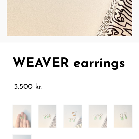
WEAVER earrings
3.500
kr.