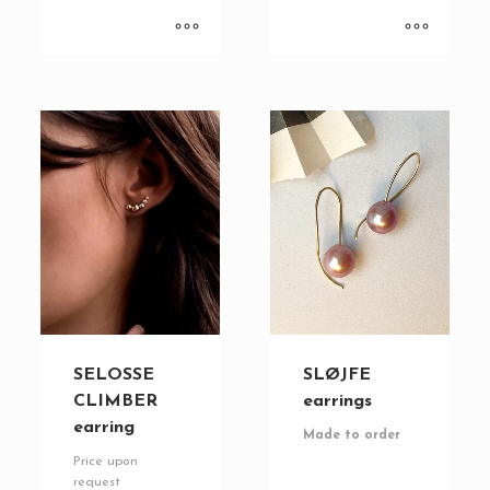
SELOSSE
SLØJFE
CLIMBER
earrings
earring
Made to order
Price upon
request