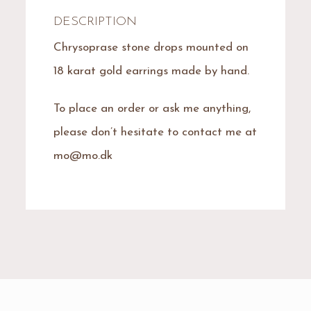
DESCRIPTION
Chrysoprase stone drops mounted on
18 karat gold earrings made by hand.
To place an order or ask me anything,
please don’t hesitate to contact me at
mo@mo.dk