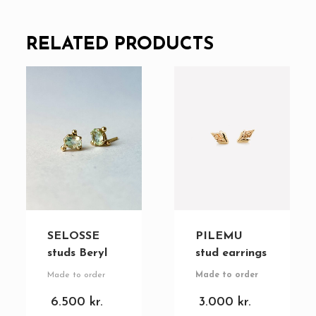
RELATED PRODUCTS
SELOSSE
PILEMU
studs Beryl
stud earrings
Made to order
Made to order
6.500
kr.
3.000
kr.