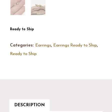
Ready to Ship
Categories:
Earrings
,
Earrings Ready to Ship
,
Ready to Ship
DESCRIPTION