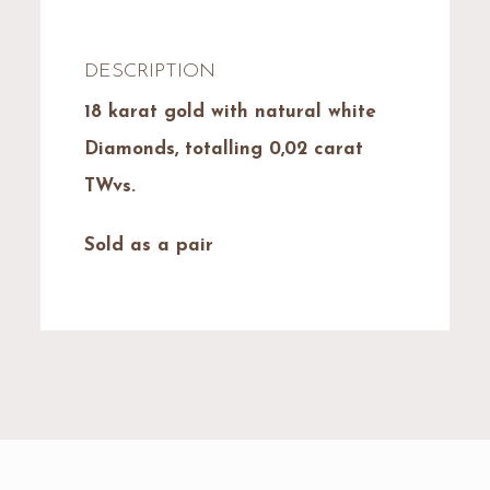
DESCRIPTION
18 karat gold with natural white
Diamonds, totalling 0,02 carat
TWvs.
Sold as a pair