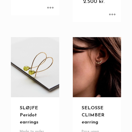
2.500
kr.
SLØJFE
SELOSSE
Peridot
CLIMBER
earrings
earring
Made to order
Price upon