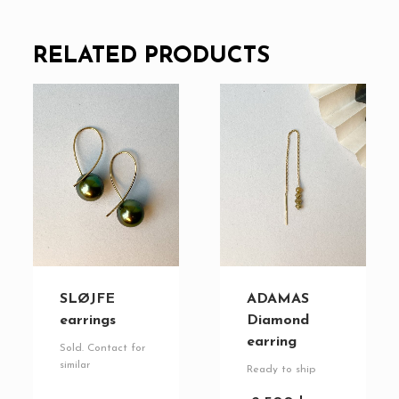
RELATED PRODUCTS
SLØJFE
ADAMAS
earrings
Diamond
earring
Sold. Contact for
similar
Ready to ship