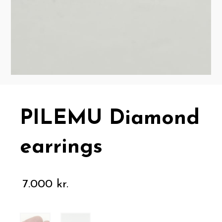
PILEMU Diamond
earrings
7.000
kr.