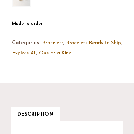
Made to order
Categories:
Bracelets
,
Bracelets Ready to Ship
,
Explore All
,
One of a Kind
DESCRIPTION