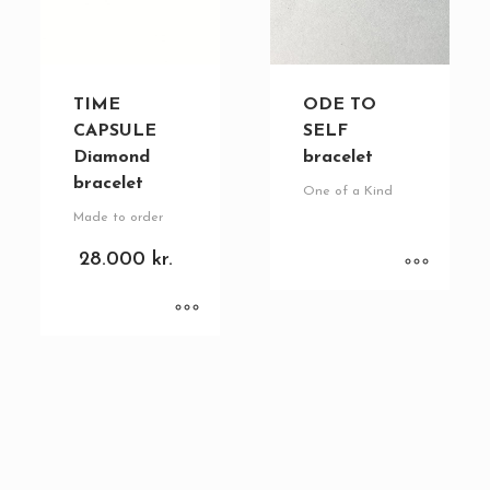
TIME
ODE TO
CAPSULE
SELF
Diamond
bracelet
bracelet
One of a Kind
Made to order
28.000
kr.