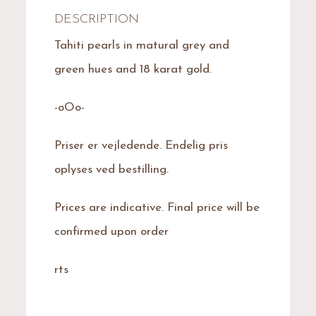
DESCRIPTION
Tahiti pearls in matural grey and
green hues and 18 karat gold.
-oOo-
Priser er vejledende. Endelig pris
oplyses ved bestilling.
Prices are indicative. Final price will be
confirmed upon order
rts