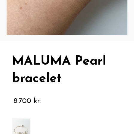
MALUMA Pearl
bracelet
8.700
kr.