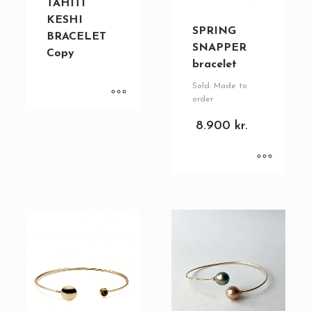
TAHITI
KESHI
SPRING
BRACELET
SNAPPER
Copy
bracelet
Sold. Made to
order
8.900
kr.