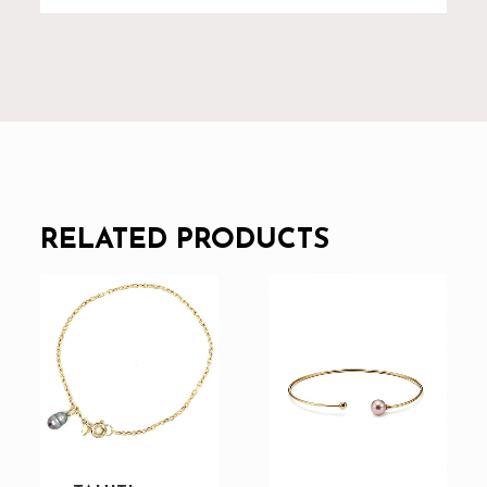
RELATED PRODUCTS