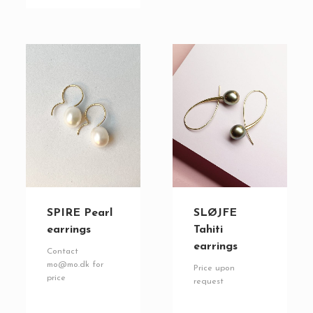
SPIRE Pearl
SLØJFE
earrings
Tahiti
earrings
Contact
mo@mo.dk for
Price upon
price
request