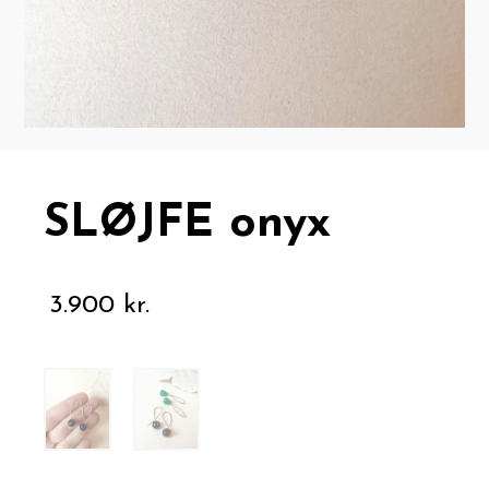
SLØJFE onyx
3.900
kr.