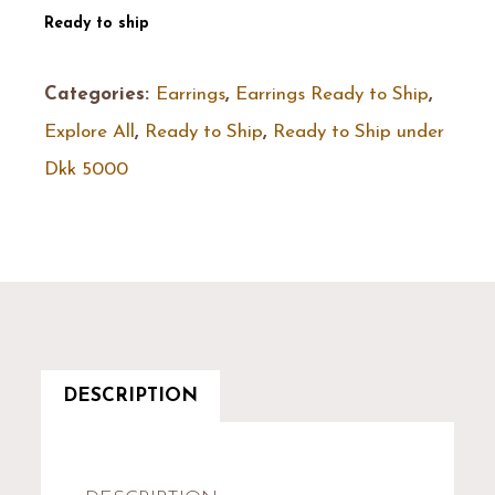
Ready to ship
Categories:
Earrings
,
Earrings Ready to Ship
,
Explore All
,
Ready to Ship
,
Ready to Ship under
Dkk 5000
DESCRIPTION