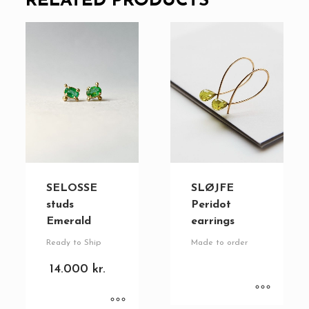
RELATED PRODUCTS
SELOSSE
SLØJFE
studs
Peridot
Emerald
earrings
Ready to Ship
Made to order
14.000
kr.