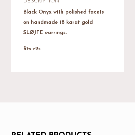
DESCRIPTION
Black Onyx with polished facets
on handmade 18 karat gold
SLØJFE earrings.
Rts r2s