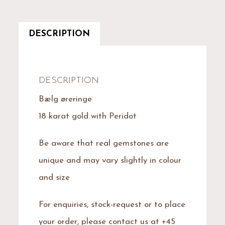
DESCRIPTION
DESCRIPTION
Bælg øreringe
18 karat gold with Peridot
Be aware that real gemstones are
unique and may vary slightly in colour
and size
For enquiries, stock-request or to place
your order, please contact us at +45