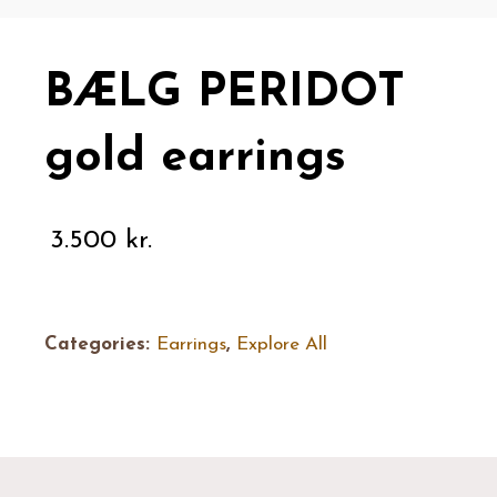
BÆLG PERIDOT
gold earrings
3.500
kr.
Categories:
Earrings
,
Explore All