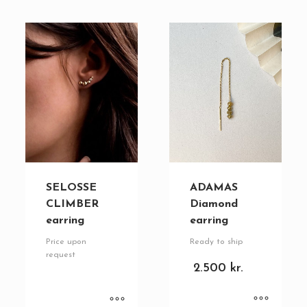
SELOSSE
ADAMAS
CLIMBER
Diamond
earring
earring
Price upon
Ready to ship
request
2.500
kr.