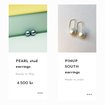
PEARL stud
PINUP
earrings
SOUTH
earrings
Ready to Ship
Made to order
4.500
kr.