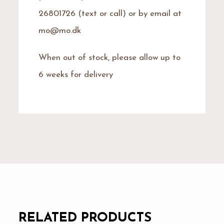
26801726 (text or call) or by email at
mo@mo.dk
When out of stock, please allow up to
6 weeks for delivery
RELATED PRODUCTS