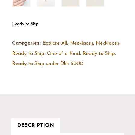
Ready to Ship
Categories:
Explore All
,
Necklaces
,
Necklaces
Ready to Ship
,
One of a Kind
,
Ready to Ship
,
Ready to Ship under Dkk 5000
DESCRIPTION