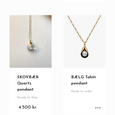
SKOVBÆR
BÆLG Tahiti
Quartz
pendant
pendant
Made to order
Ready to Ship
4.500
kr.