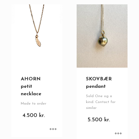
AHORN
SKOVBÆR
petit
pendant
necklace
Sold One og a
kind. Contact for
Made to order
similar
4.500
kr.
5.500
kr.