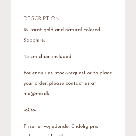
DESCRIPTION
18 karat gold and natural colored
Sapphire.
45 cm chain included
For enquiries, stock-request or to place
your order, please contact us at
mo@mo.dk
-oOo-
Priser er vejledende. Endelig pris