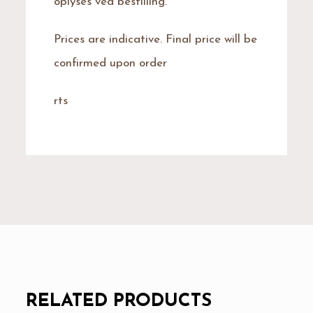
oplyses ved bestilling.
Prices are indicative. Final price will be
confirmed upon order
rts
RELATED PRODUCTS