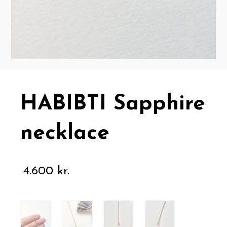
HABIBTI Sapphire
necklace
4.600
kr.