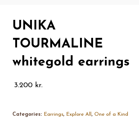
UNIKA
TOURMALINE
whitegold earrings
3.200
kr.
Categories:
Earrings
,
Explore All
,
One of a Kind