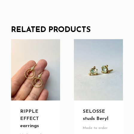
RELATED PRODUCTS
RIPPLE
SELOSSE
EFFECT
studs Beryl
earrings
Made to order