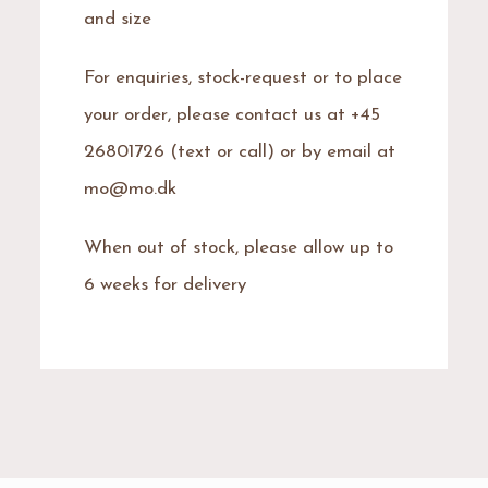
and size
For enquiries, stock-request or to place
your order, please contact us at +45
26801726 (text or call) or by email at
mo@mo.dk
When out of stock, please allow up to
6 weeks for delivery