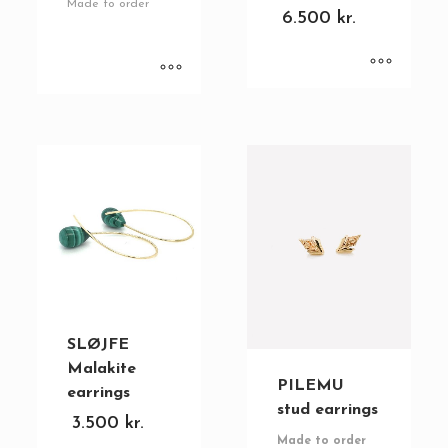
Made to order
6.500
kr.
SLØJFE
Malakite
PILEMU
earrings
stud earrings
3.500
kr.
Made to order