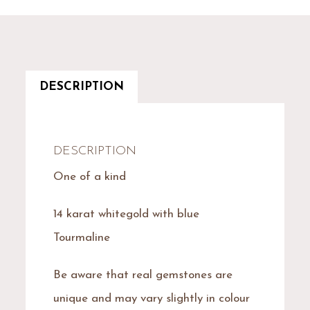
DESCRIPTION
DESCRIPTION
One of a kind
14 karat whitegold with blue
Tourmaline
Be aware that real gemstones are
unique and may vary slightly in colour