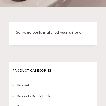
Sorry, no posts matched your criteria.
PRODUCT CATEGORIES
Bracelets
Bracelets Ready to Ship