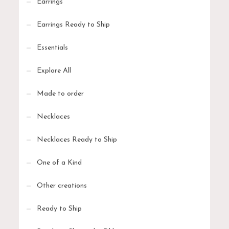
Earrings
Earrings Ready to Ship
Essentials
Explore All
Made to order
Necklaces
Necklaces Ready to Ship
One of a Kind
Other creations
Ready to Ship