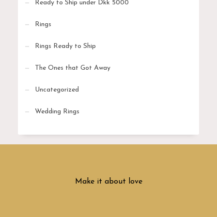
Ready to Ship under Dkk 5000
Rings
Rings Ready to Ship
The Ones that Got Away
Uncategorized
Wedding Rings
Make it about love